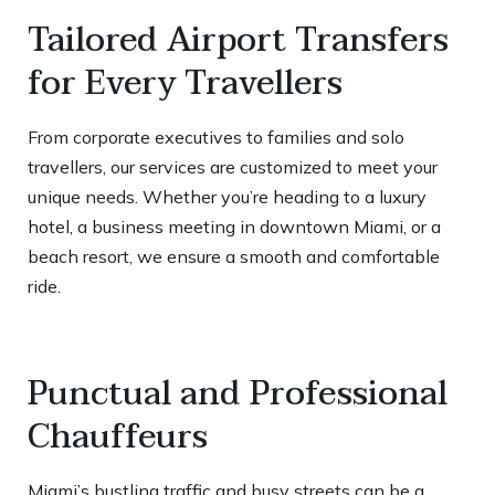
Tailored Airport Transfers
for Every Travellers
From corporate executives to families and solo
travellers, our services are customized to meet your
unique needs. Whether you’re heading to a luxury
hotel, a business meeting in downtown Miami, or a
beach resort, we ensure a smooth and comfortable
ride.
Punctual and Professional
Chauffeurs
Miami’s bustling traffic and busy streets can be a