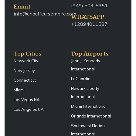
Email
(949) 503-8351
info@chauffeursempire.com
WHATSAPP
+12894011587
Top Cities
Top Airports
Newyork City
John J. Kennedy
International
New Jersey
LaGuardia
Connecticut
Newark Liberty
Miami
International
Las Vegas NA
Miami International
Los Angeles CA
Orlando International
Southwest Florida
International