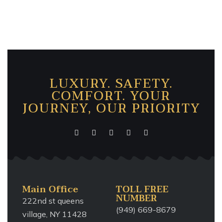
LUXURY. SAFETY.
COMFORT. YOUR
JOURNEY, OUR PRIORITY
Main Office
TOLL FREE
NUMBER
222nd st queens
(949) 669-8679
village, NY 11428