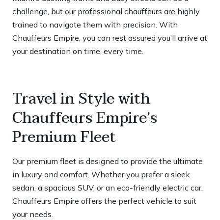
challenge, but our professional chauffeurs are highly
trained to navigate them with precision. With
Chauffeurs Empire, you can rest assured you’ll arrive at
your destination on time, every time.
Travel in Style with
Chauffeurs Empire’s
Premium Fleet
Our premium fleet is designed to provide the ultimate
in luxury and comfort. Whether you prefer a sleek
sedan, a spacious SUV, or an eco-friendly electric car,
Chauffeurs Empire offers the perfect vehicle to suit
your needs.