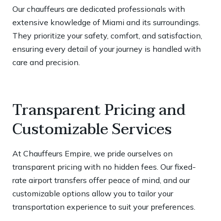
Our chauffeurs are dedicated professionals with
extensive knowledge of Miami and its surroundings.
They prioritize your safety, comfort, and satisfaction,
ensuring every detail of your journey is handled with
care and precision.
Transparent Pricing and
Customizable Services
At Chauffeurs Empire, we pride ourselves on
transparent pricing with no hidden fees. Our fixed-
rate airport transfers offer peace of mind, and our
customizable options allow you to tailor your
transportation experience to suit your preferences.