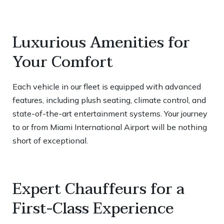
Luxurious Amenities for
Your Comfort
Each vehicle in our fleet is equipped with advanced
features, including plush seating, climate control, and
state-of-the-art entertainment systems. Your journey
to or from Miami International Airport will be nothing
short of exceptional.
Expert Chauffeurs for a
First-Class Experience