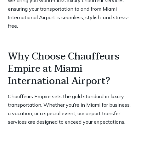
we bring you world-class luxury chauffeur services,
ensuring your transportation to and from Miami
International Airport is seamless, stylish, and stress-
free.
Why Choose Chauffeurs
Empire at Miami
International Airport?
Chauffeurs Empire sets the gold standard in luxury
transportation. Whether you’re in Miami for business,
a vacation, or a special event, our airport transfer
services are designed to exceed your expectations.