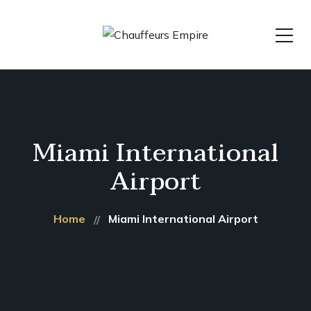
Miami International
Airport
Home
Miami International Airport