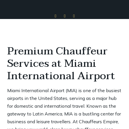
Premium Chauffeur
Services at Miami
International Airport
Miami International Airport (MIA) is one of the busiest
airports in the United States, serving as a major hub
for domestic and international travel. Known as the
gateway to Latin America, MIA is a bustling center for
business and leisure travellers. At Chauffeurs Empire,