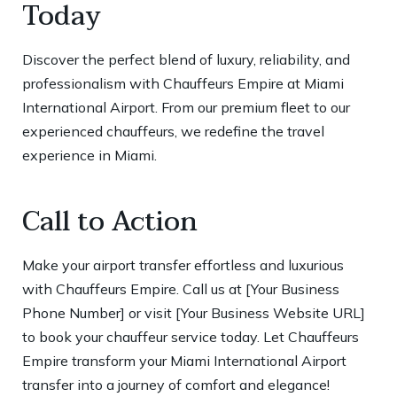
Today
Discover the perfect blend of luxury, reliability, and
professionalism with Chauffeurs Empire at Miami
International Airport. From our premium fleet to our
experienced chauffeurs, we redefine the travel
experience in Miami.
Call to Action
Make your airport transfer effortless and luxurious
with Chauffeurs Empire. Call us at [Your Business
Phone Number] or visit [Your Business Website URL]
to book your chauffeur service today. Let Chauffeurs
Empire transform your Miami International Airport
transfer into a journey of comfort and elegance!