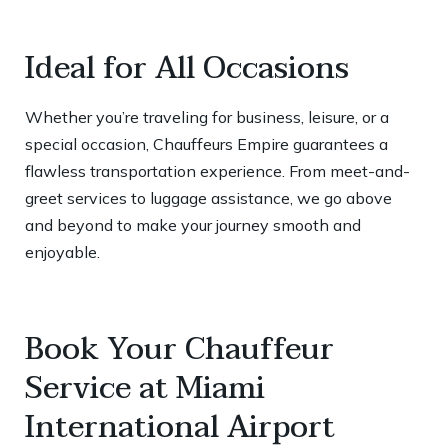
Ideal for All Occasions
Whether you’re traveling for business, leisure, or a
special occasion, Chauffeurs Empire guarantees a
flawless transportation experience. From meet-and-
greet services to luggage assistance, we go above
and beyond to make your journey smooth and
enjoyable.
Book Your Chauffeur
Service at Miami
International Airport